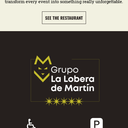
transform every event into something really unforgettable.
SEE THE RESTAURANT
♿
🅿️