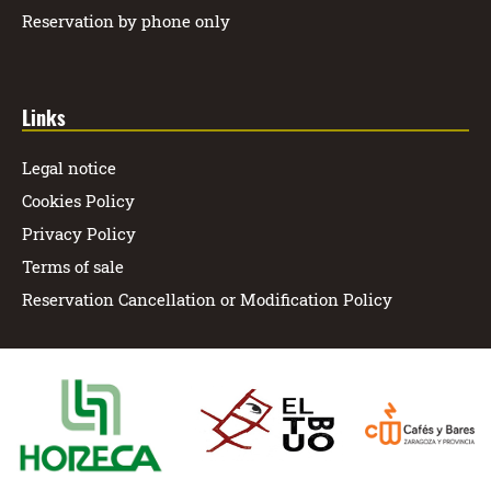
Reservation by phone only
Links
Legal notice
Cookies Policy
Privacy Policy
Terms of sale
Reservation Cancellation or Modification Policy