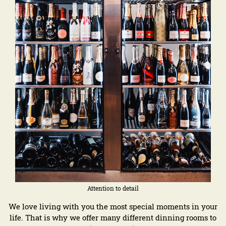
Attention to detail
We love living with you the most special moments in your
life. That is why we offer many different dinning rooms to