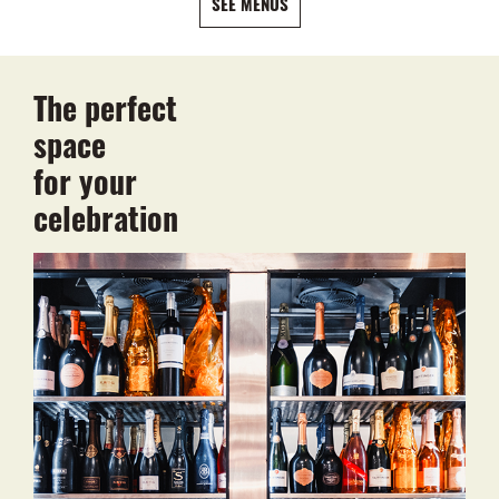
SEE MENUS
The perfect
space
for your
celebration