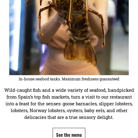
In-house seafood tanks. Maximum freshness guaranteed
Wild-caught fish and a wide variety of seafood, handpicked
from Spain’s top fish markets, turn a visit to our restaurant
into a feast for the senses: goose barnacles, slipper lobsters,
lobsters, Norway lobsters, oysters, baby eels, and other
delicacies that are a true sensory delight.
See the menu