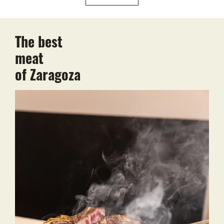
The best
meat
of Zaragoza