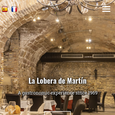
La Lobera de Martín
A gastronomic experience since 1969