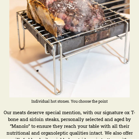
Individual hot stones. You choose the point
Our meats deserve special mention, with our signature ox T-
bone and sirloin steaks, personally selected and aged by
“Manolo” to ensure they reach your table with all their
nutritional and organoleptic qualities intact. We also offer