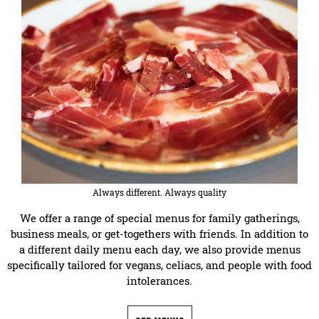
Always different. Always quality
We offer a range of special menus for family gatherings,
business meals, or get-togethers with friends. In addition to
a different daily menu each day, we also provide menus
specifically tailored for vegans, celiacs, and people with food
intolerances.