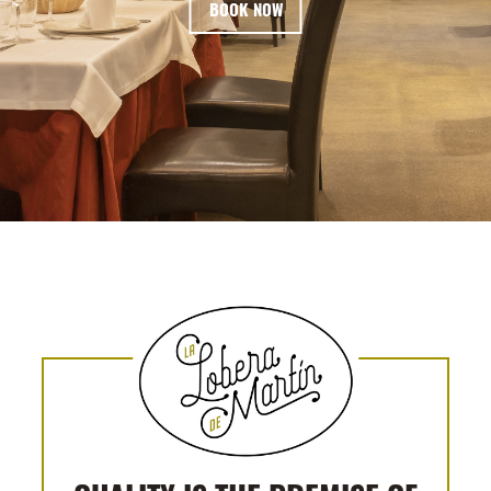
BOOK NOW