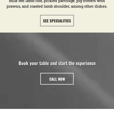
milk-fed lamb ribs, pickled partridge, pig trotters with
prawns, and roasted lamb shoulder, among other dishes.
SEE SPECIALITIES
Book your table and start the experience
CALL NOW