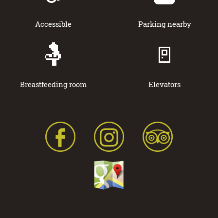
Accessible
Parking nearby
🤱
🚪
Breastfeeding room
Elevators