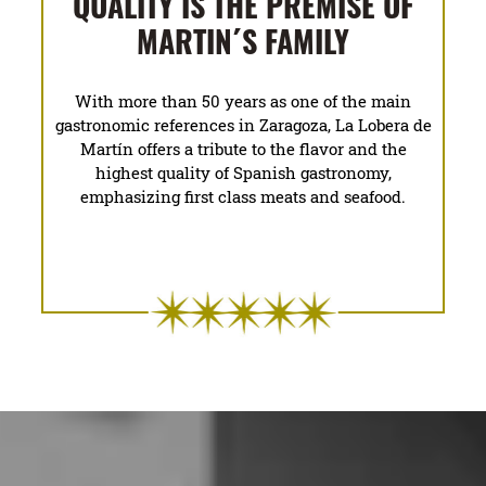
QUALITY IS THE PREMISE OF
MARTIN´S FAMILY
With more than 50 years as one of the main
gastronomic references in Zaragoza, La Lobera de
Martín offers a tribute to the flavor and the
highest quality of Spanish gastronomy,
emphasizing first class meats and seafood.