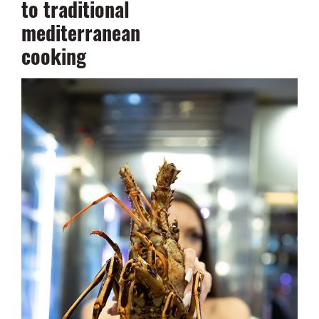
to traditional
mediterranean
cooking