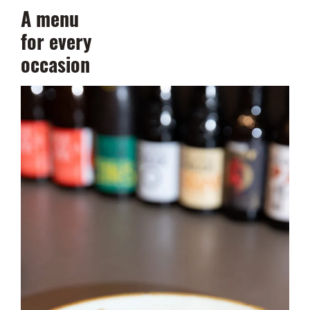
A menu
for every
occasion