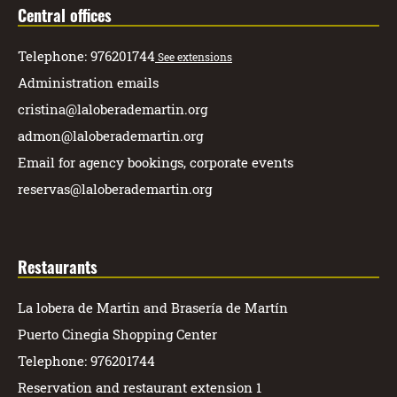
Central offices
Telephone: 976201744
See extensions
Administration emails
cristina@laloberademartin.org
admon@laloberademartin.org
Email for agency bookings, corporate events
reservas@laloberademartin.org
Restaurants
La lobera de Martin and Brasería de Martín
Puerto Cinegia Shopping Center
Telephone: 976201744
Reservation and restaurant extension 1