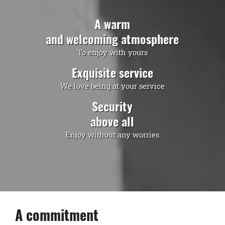
A warm
and welcoming atmosphere
To enjoy with yours
Exquisite service
We love being at your service
Security
above all
Enjoy without any worries
A commitment